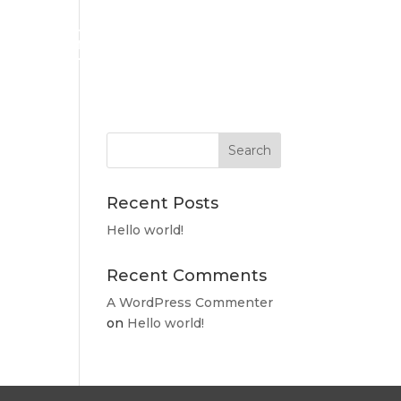
RESIDENT LOG IN
Recent Posts
Hello world!
Recent Comments
A WordPress Commenter
on
Hello world!