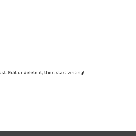
ITY
NEIGHBORHOOD
GALLERY
FAQ
CONTACT US
-7531
. Edit or delete it, then start writing!