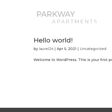
AVAILABIL
202-503
Hello world!
by
laurel24
|
Apr 5, 2021
|
Uncategorized
Welcome to WordPress. This is your first post