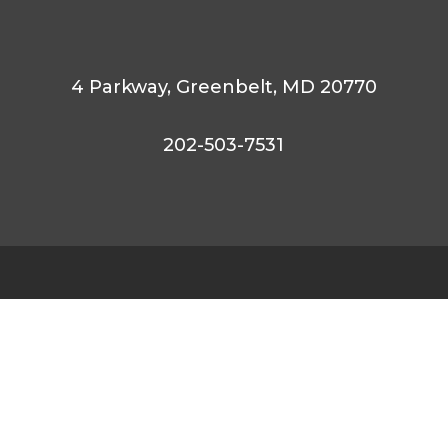
4 Parkway,
Greenbelt,
MD 20770
202-503-7531