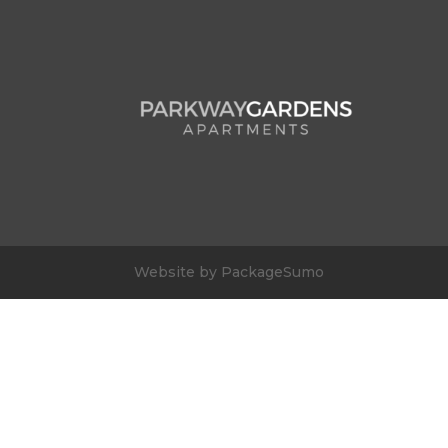
Website by PackageSumo