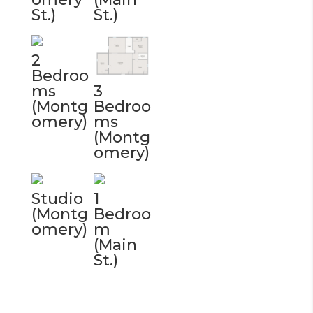
St.)
St.)
2
Bedroo
ms
3
(Montg
Bedroo
omery)
ms
(Montg
omery)
Studio
1
(Montg
Bedroo
omery)
m
(Main
St.)