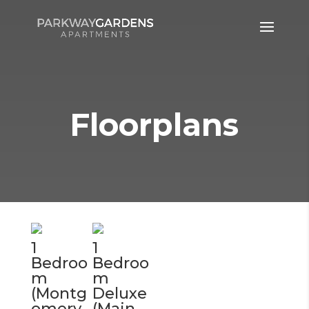
Floorplans
1
1
Bedroo
Bedroo
m
m
(Montg
Deluxe
omery
(Main