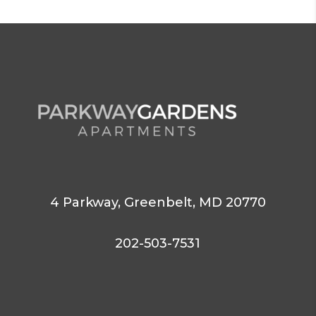
4 Parkway,
Greenbelt,
MD 20770
202-503-7531